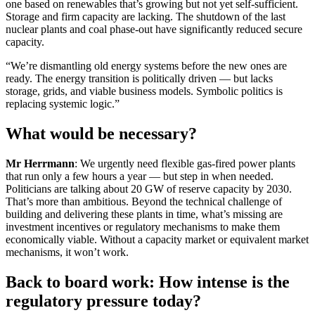
one based on renewables that’s growing but not yet self-sufficient.
Storage and firm capacity are lacking. The shutdown of the last
nuclear plants and coal phase-out have significantly reduced secure
capacity.
“We’re dismantling old energy systems before the new ones are
ready. The energy transition is politically driven — but lacks
storage, grids, and viable business models. Symbolic politics is
replacing systemic logic.”
What would be necessary?
Mr Herrmann
: We urgently need flexible gas-fired power plants
that run only a few hours a year — but step in when needed.
Politicians are talking about 20 GW of reserve capacity by 2030.
That’s more than ambitious. Beyond the technical challenge of
building and delivering these plants in time, what’s missing are
investment incentives or regulatory mechanisms to make them
economically viable. Without a capacity market or equivalent market
mechanisms, it won’t work.
Back to board work: How intense is the
regulatory pressure today?