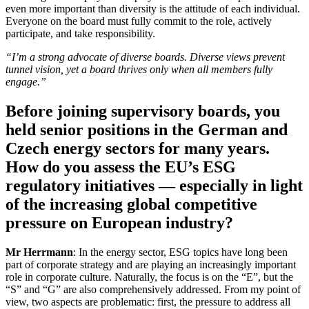
even more important than diversity is the attitude of each individual.
Everyone on the board must fully commit to the role, actively
participate, and take responsibility.
“I’m a strong advocate of diverse boards. Diverse views prevent
tunnel vision, yet a board thrives only when all members fully
engage.”
Before joining supervisory boards, you
held senior positions in the German and
Czech energy sectors for many years.
How do you assess the EU’s ESG
regulatory initiatives — especially in light
of the increasing global competitive
pressure on European industry?
Mr Herrmann
: In the energy sector, ESG topics have long been
part of corporate strategy and are playing an increasingly important
role in corporate culture. Naturally, the focus is on the “E”, but the
“S” and “G” are also comprehensively addressed. From my point of
view, two aspects are problematic: first, the pressure to address all