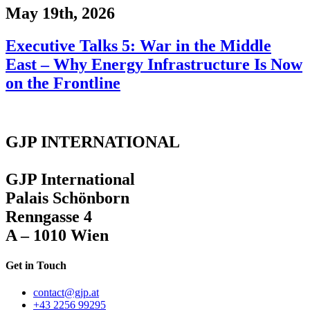
May 19th, 2026
Executive Talks 5: War in the Middle
East – Why Energy Infrastructure Is Now
on the Frontline
GJP INTERNATIONAL
GJP International
Palais Schönborn
Renngasse 4
A – 1010 Wien
Get in Touch
contact@gjp.at
+43 2256 99295