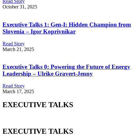
Read Story
October 31, 2025
Executive Talks 1: Gen-I: Hidden Champion from
Slovenia – Igor Koprivnikar
Read Story
March 21, 2025
Executive Talks 0: Powering the Future of Energy
Leadership – Ulrike Gravert-Jenny
Read Story
March 17, 2025
EXECUTIVE TALKS
EXECUTIVE TALKS