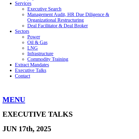
Services
Executive Search
Management Audit, HR Due Diligence &
Organizational Restructuring
Deal Facilitator & Deal Broker
Sectors
Power
Oil & Gas
LNG
Infrastructure
Commodity Training
Extract Mandates
Executive Talks
Contact
MENU
EXECUTIVE TALKS
JUN 17th, 2025