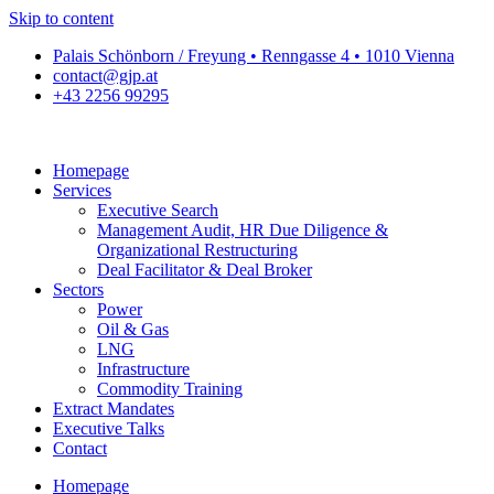
Skip to content
Palais Schönborn / Freyung • Renngasse 4 • 1010 Vienna
contact@gjp.at
+43 2256 99295
Homepage
Services
Executive Search
Management Audit, HR Due Diligence &
Organizational Restructuring
Deal Facilitator & Deal Broker
Sectors
Power
Oil & Gas
LNG
Infrastructure
Commodity Training
Extract Mandates
Executive Talks
Contact
Homepage