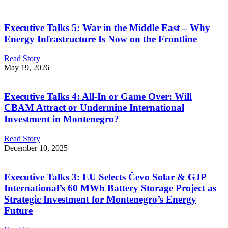
Executive Talks 5: War in the Middle East – Why
Energy Infrastructure Is Now on the Frontline
Read Story
May 19, 2026
Executive Talks 4: All-In or Game Over: Will
CBAM Attract or Undermine International
Investment in Montenegro?
Read Story
December 10, 2025
Executive Talks 3: EU Selects Čevo Solar & GJP
International’s 60 MWh Battery Storage Project as
Strategic Investment for Montenegro’s Energy
Future