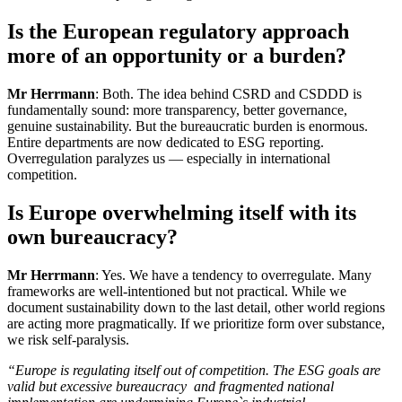
Is the European regulatory approach
more of an opportunity or a burden?
Mr Herrmann
: Both. The idea behind CSRD and CSDDD is
fundamentally sound: more transparency, better governance,
genuine sustainability. But the bureaucratic burden is enormous.
Entire departments are now dedicated to ESG reporting.
Overregulation paralyzes us — especially in international
competition.
Is Europe overwhelming itself with its
own bureaucracy?
Mr Herrmann
: Yes. We have a tendency to overregulate. Many
frameworks are well-intentioned but not practical. While we
document sustainability down to the last detail, other world regions
are acting more pragmatically. If we prioritize form over substance,
we risk self-paralysis.
“Europe is regulating itself out of competition. The ESG goals are
valid but excessive bureaucracy and fragmented national