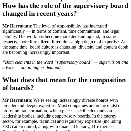
How has the role of the supervisory board
changed in recent years?
Mr Herrmann
: The level of responsibility has increased
significantly — in terms of content, time commitment, and legal
liability. The work has become more demanding and, in some
respects, more formalized. It requires a high degree of expertise. At
the same time, board culture is changing: diversity and content depth
are becoming increasingly important.
“Both elements in the word “supervisory board” — supervision and
advice — are in higher demand.”
What does that mean for the composition
of boards?
Mr Herrmann
: We’re seeing increasingly diverse boards with
broader and deeper expertise. Most companies are in the midst of
profound transformation, which places specific demands on
leadership bodies, including supervisory boards. In the energy
sector, for example, technical and regulatory expertise (including
ESG) are required, along with financial literacy, IT expertise