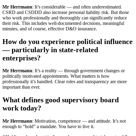
Mr Herrmann
: It’s considerable — and often underestimated.
CSRD and CSDDD also increase personal liability risk. But those
who work professionally and thoroughly can significantly reduce
their risk. This includes well-documented decisions, meaningful
minutes, and of course, effective D&O insurance.
How do you experience political influence
— particularly in state-related
enterprises?
Mr Herrmann
: It’s a reality — through government changes or
politically motivated appointments. What matters is how
professionally it’s handled. Clear roles and transparency are more
important than ever.
What defines good supervisory board
work today?
Mr Herrmann
: Motivation, competence — and attitude. It’s not
enough to “hold” a mandate. You have to live it.