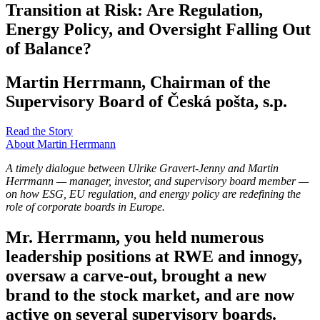
Transition at Risk: Are Regulation,
Energy Policy, and Oversight Falling Out
of Balance?
Martin Herrmann, Chairman of the
Supervisory Board of Česká pošta, s.p.
Read the Story
About Martin Herrmann
A timely dialogue between Ulrike Gravert-Jenny and Martin
Herrmann — manager, investor, and supervisory board member —
on how ESG, EU regulation, and energy policy are redefining the
role of corporate boards in Europe.
Mr. Herrmann, you held numerous
leadership positions at RWE and innogy,
oversaw a carve-out, brought a new
brand to the stock market, and are now
active on several supervisory boards.