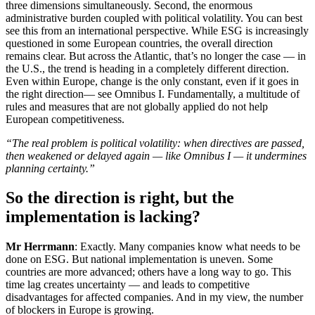
three dimensions simultaneously. Second, the enormous
administrative burden coupled with political volatility. You can best
see this from an international perspective. While ESG is increasingly
questioned in some European countries, the overall direction
remains clear. But across the Atlantic, that’s no longer the case — in
the U.S., the trend is heading in a completely different direction.
Even within Europe, change is the only constant, even if it goes in
the right direction— see Omnibus I. Fundamentally, a multitude of
rules and measures that are not globally applied do not help
European competitiveness.
“The real problem is political volatility: when directives are passed,
then weakened or delayed again — like Omnibus I — it undermines
planning certainty.”
So the direction is right, but the
implementation is lacking?
Mr Herrmann
: Exactly. Many companies know what needs to be
done on ESG. But national implementation is uneven. Some
countries are more advanced; others have a long way to go. This
time lag creates uncertainty — and leads to competitive
disadvantages for affected companies. And in my view, the number
of blockers in Europe is growing.