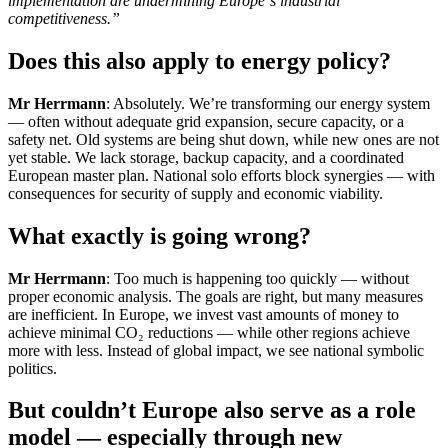
implementation are undermining Europe`s industrial
competitiveness.”
Does this also apply to energy policy?
Mr Herrmann
: Absolutely. We’re transforming our energy system
— often without adequate grid expansion, secure capacity, or a
safety net. Old systems are being shut down, while new ones are not
yet stable. We lack storage, backup capacity, and a coordinated
European master plan. National solo efforts block synergies — with
consequences for security of supply and economic viability.
What exactly is going wrong?
Mr Herrmann
: Too much is happening too quickly — without
proper economic analysis. The goals are right, but many measures
are inefficient. In Europe, we invest vast amounts of money to
achieve minimal CO₂ reductions — while other regions achieve
more with less. Instead of global impact, we see national symbolic
politics.
But couldn’t Europe also serve as a role
model — especially through new