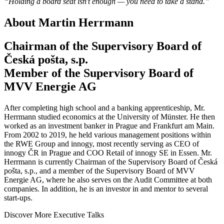
“Holding a board seat isn’t enough — you need to take a stand.”
About Martin Herrmann
Chairman of the Supervisory Board of
Česká pošta, s.p.
Member of the Supervisory Board of
MVV Energie AG
After completing high school and a banking apprenticeship, Mr.
Herrmann studied economics at the University of Münster. He then
worked as an investment banker in Prague and Frankfurt am Main.
From 2002 to 2019, he held various management positions within
the RWE Group and innogy, most recently serving as CEO of
innogy ČR in Prague and COO Retail of innogy SE in Essen. Mr.
Herrmann is currently Chairman of the Supervisory Board of Česká
pošta, s.p., and a member of the Supervisory Board of MVV
Energie AG, where he also serves on the Audit Committee at both
companies. In addition, he is an investor in and mentor to several
start-ups.
Discover More Executive Talks