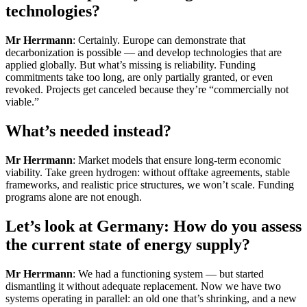
technologies?
Mr Herrmann
: Certainly. Europe can demonstrate that
decarbonization is possible — and develop technologies that are
applied globally. But what’s missing is reliability. Funding
commitments take too long, are only partially granted, or even
revoked. Projects get canceled because they’re “commercially not
viable.”
What’s needed instead?
Mr Herrmann
: Market models that ensure long-term economic
viability. Take green hydrogen: without offtake agreements, stable
frameworks, and realistic price structures, we won’t scale. Funding
programs alone are not enough.
Let’s look at Germany: How do you assess
the current state of energy supply?
Mr Herrmann
: We had a functioning system — but started
dismantling it without adequate replacement. Now we have two
systems operating in parallel: an old one that’s shrinking, and a new