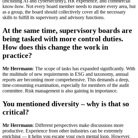
(including AI and cybersecurity), HR experience, and commercial
know-how. Not every board member needs to master every area, but
as a group, the board should collectively cover all the necessary
skills to fulfill its supervisory and advisory functions.
At the same time, supervisory boards are
being tasked with more control duties.
How does this change the work in
practice?
Mr Herrmann
: The scope of tasks has expanded significantly. With
the multitude of new requirements in ESG and taxonomy, annual
reports are becoming more comprehensive. This demands a deep,
time-consuming examination, especially for members of the audit
committee. Risk management is also gaining in importance.
You mentioned diversity – why is that so
critical?
Mr Herrmann
: Different perspectives make discussions more
productive. Experience from other industries can be extremely
enriching — it helps you escape your own mental loop. However,