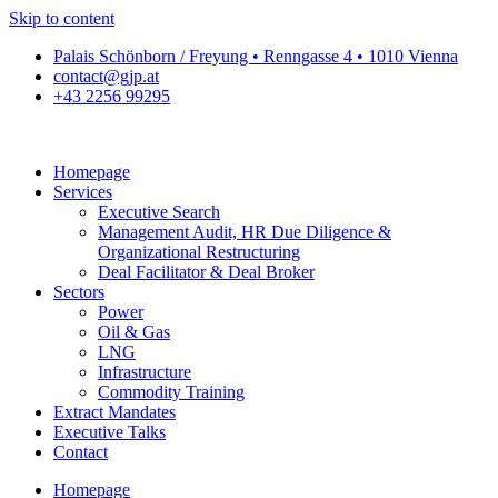
Skip to content
Palais Schönborn / Freyung • Renngasse 4 • 1010 Vienna
contact@gjp.at
+43 2256 99295
Homepage
Services
Executive Search
Management Audit, HR Due Diligence &
Organizational Restructuring
Deal Facilitator & Deal Broker
Sectors
Power
Oil & Gas
LNG
Infrastructure
Commodity Training
Extract Mandates
Executive Talks
Contact
Homepage