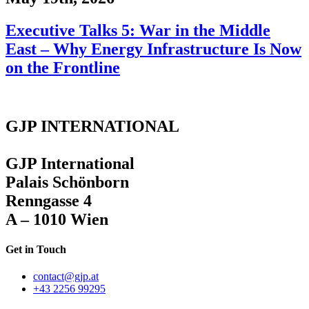
Executive Talks 5: War in the Middle
East – Why Energy Infrastructure Is Now
on the Frontline
GJP INTERNATIONAL
GJP International
Palais Schönborn
Renngasse 4
A – 1010 Wien
Get in Touch
contact@gjp.at
+43 2256 99295