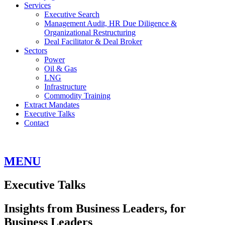
Services
Executive Search
Management Audit, HR Due Diligence &
Organizational Restructuring
Deal Facilitator & Deal Broker
Sectors
Power
Oil & Gas
LNG
Infrastructure
Commodity Training
Extract Mandates
Executive Talks
Contact
MENU
Executive Talks
Insights from Business Leaders, for
Business Leaders