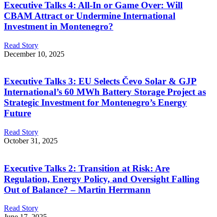
Executive Talks 4: All-In or Game Over: Will
CBAM Attract or Undermine International
Investment in Montenegro?
Read Story
December 10, 2025
Executive Talks 3: EU Selects Čevo Solar & GJP
International’s 60 MWh Battery Storage Project as
Strategic Investment for Montenegro’s Energy
Future
Read Story
October 31, 2025
Executive Talks 2: Transition at Risk: Are
Regulation, Energy Policy, and Oversight Falling
Out of Balance? – Martin Herrmann
Read Story
June 17, 2025