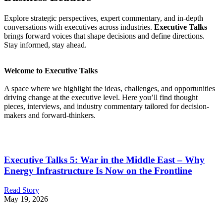
Explore strategic perspectives, expert commentary, and in-depth
conversations with executives across industries.
Executive Talks
brings forward voices that shape decisions and define directions.
Stay informed, stay ahead.
Welcome to Executive Talks
A space where we highlight the ideas, challenges, and opportunities
driving change at the executive level. Here you’ll find thought
pieces, interviews, and industry commentary tailored for decision-
makers and forward-thinkers.
Executive Talks 5: War in the Middle East – Why
Energy Infrastructure Is Now on the Frontline
Read Story
May 19, 2026