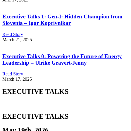
Executive Talks 1: Gen-I: Hidden Champion from
Slovenia – Igor Koprivnikar
Read Story
March 21, 2025
Executive Talks 0: Powering the Future of Energy
Leadership – Ulrike Gravert-Jenny
Read Story
March 17, 2025
EXECUTIVE TALKS
EXECUTIVE TALKS
May 19th, 2026